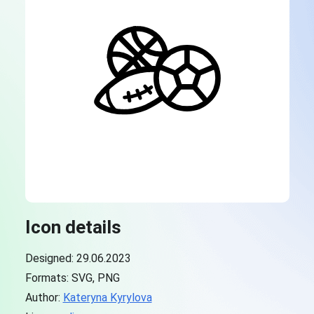
Icon details
Designed: 29.06.2023
Formats: SVG, PNG
Author:
Kateryna Kyrylova