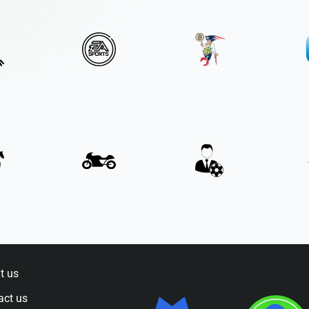
t us
act us