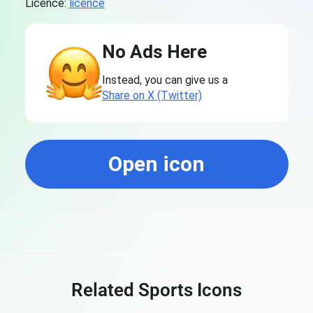
Licence:
licence
No Ads Here
Instead, you can give us a
Share on X (Twitter)
Open icon
Related Sports Icons