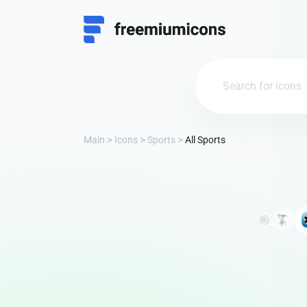
Main
Icons
Sports
All Sports