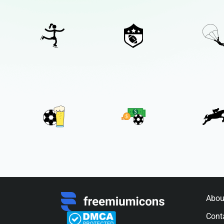
Abou
Cont