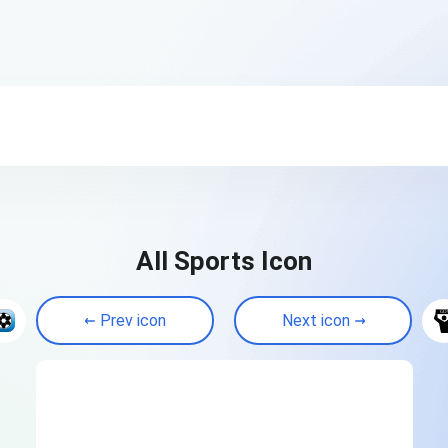
All Sports Icon
Prev icon
Next icon