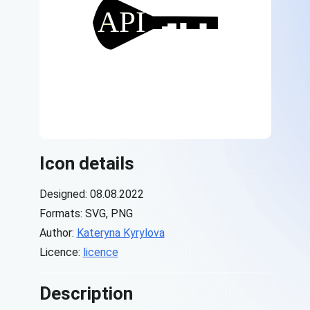
Icon details
Designed: 08.08.2022
Formats: SVG, PNG
Author:
Kateryna Kyrylova
Licence:
licence
Description