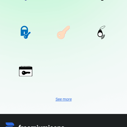
See more