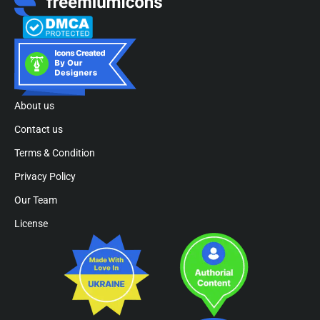
About us
Contact us
Terms & Condition
Privacy Policy
Our Team
License