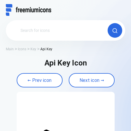
Main
Icons
Key
Api Key
Api Key Icon
Prev icon
Next icon