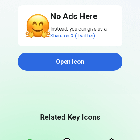
No Ads Here
Instead, you can give us a
Share on X (Twitter)
Open icon
Related Key Icons