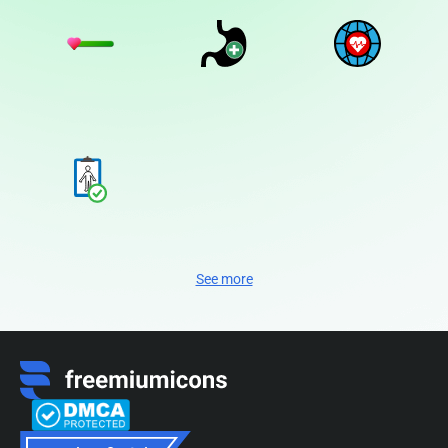
See more