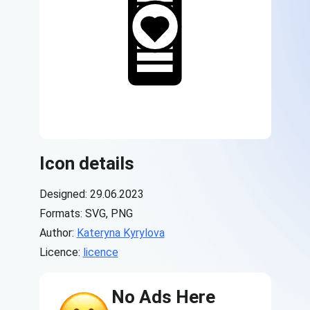
Icon details
Designed: 29.06.2023
Formats: SVG, PNG
Author:
Kateryna Kyrylova
Licence:
licence
No Ads Here