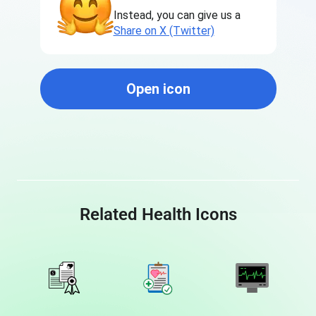
Instead, you can give us a
Share on X (Twitter)
Open icon
Related Health Icons