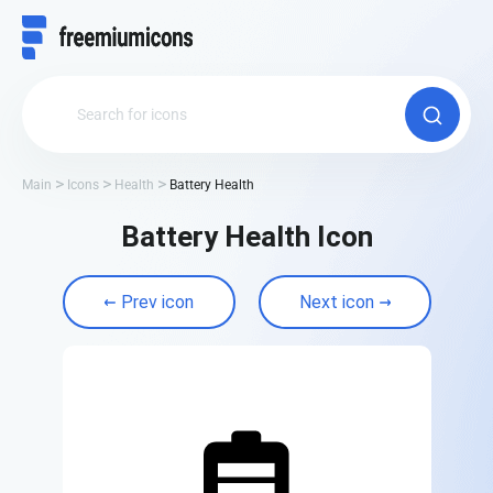
Main
Icons
Health
Battery Health
Battery Health Icon
Prev icon
Next icon