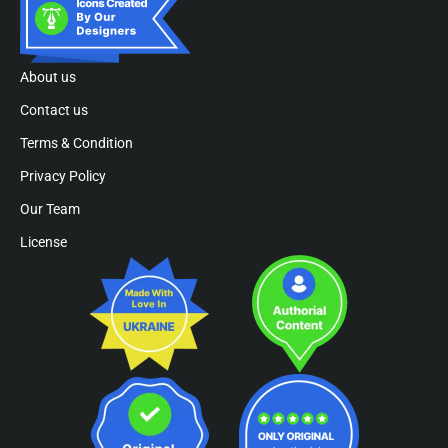
About us
Contact us
Terms & Condition
Privacy Policy
Our Team
License