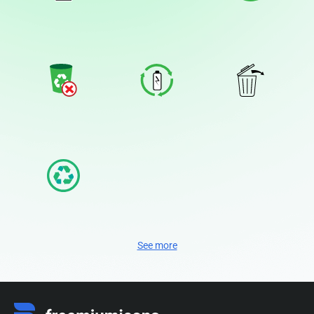
See more