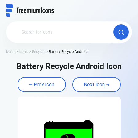
Main
Icons
Recycle
Battery Recycle Android
Battery Recycle Android Icon
Prev icon
Next icon