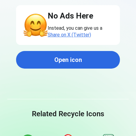
No Ads Here
Instead, you can give us a
Share on X (Twitter)
Open icon
Related Recycle Icons