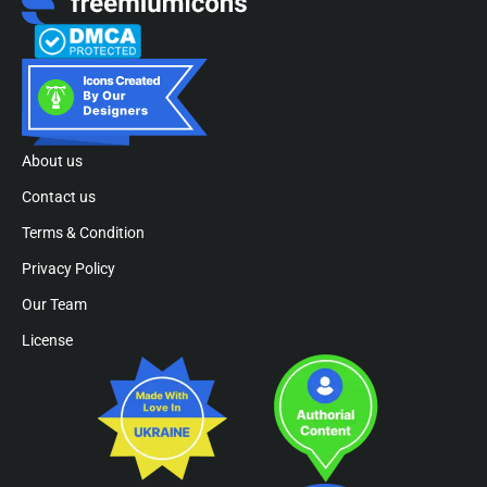
About us
Contact us
Terms & Condition
Privacy Policy
Our Team
License