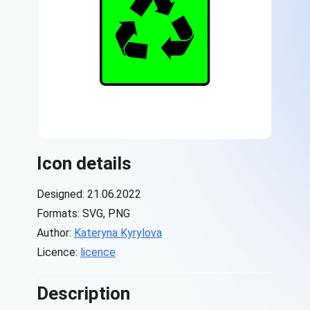
Icon details
Designed: 21.06.2022
Formats: SVG, PNG
Author:
Kateryna Kyrylova
Licence:
licence
Description