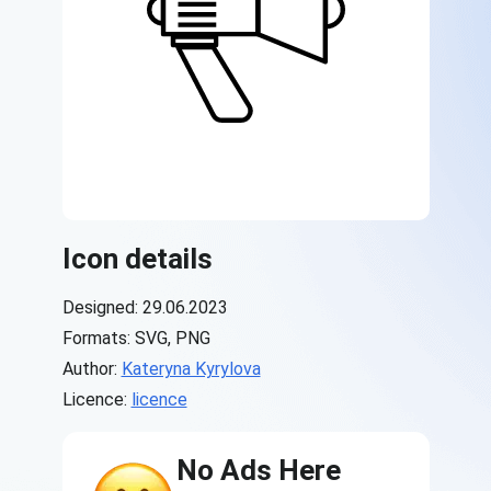
Icon details
Designed: 29.06.2023
Formats: SVG, PNG
Author:
Kateryna Kyrylova
Licence:
licence
No Ads Here