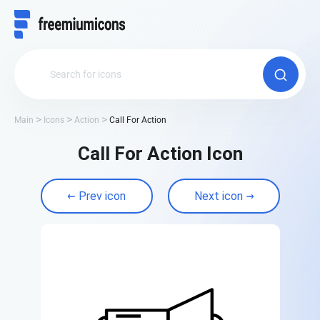
Main
Icons
Action
Call For Action
Call For Action Icon
Prev icon
Next icon