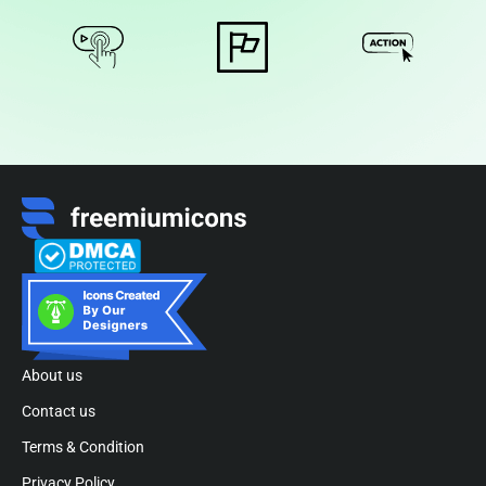
About us
Contact us
Terms & Condition
Privacy Policy