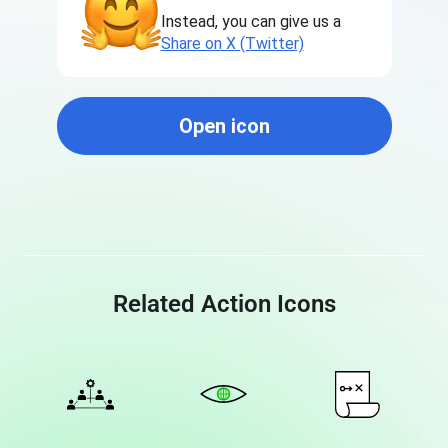
Instead, you can give us a
Share on X (Twitter)
Open icon
Related Action Icons