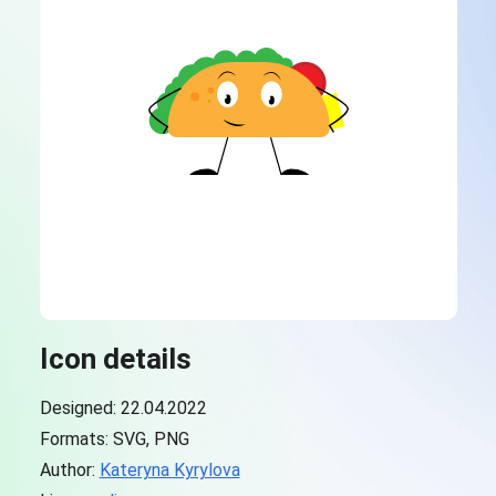
Icon details
Designed: 22.04.2022
Formats: SVG, PNG
Author:
Kateryna Kyrylova