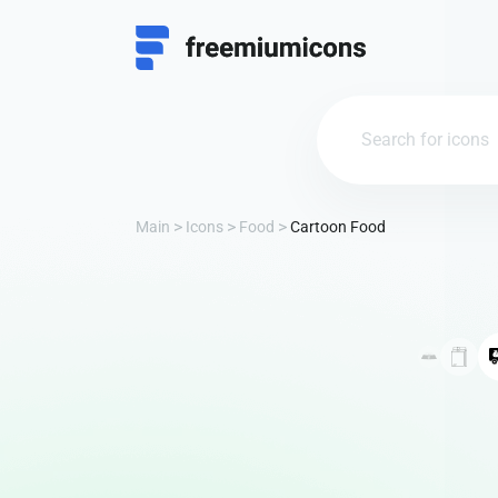
Main
Icons
Food
Cartoon Food