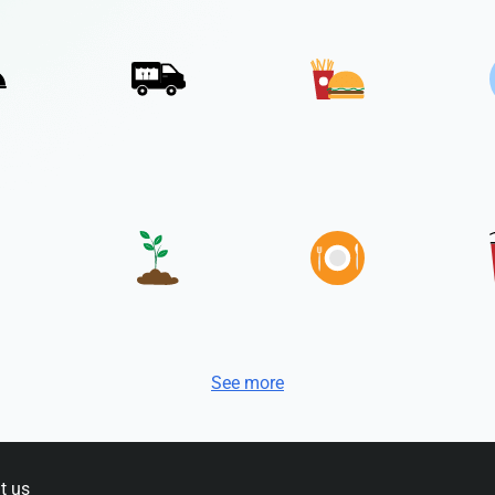
See more
t us