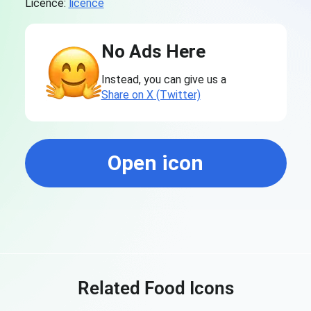
Licence:
licence
No Ads Here
Instead, you can give us a
Share on X (Twitter)
Open icon
Related Food Icons