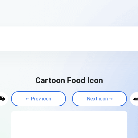
Cartoon Food Icon
Prev icon
Next icon