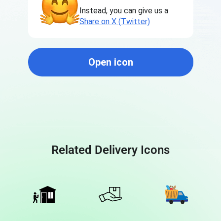
Instead, you can give us a
Share on X (Twitter)
Open icon
Related Delivery Icons