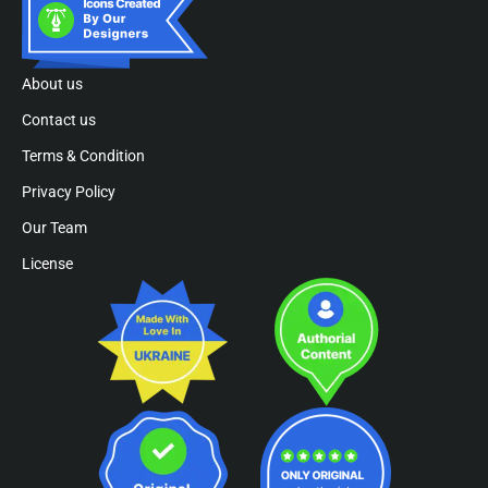
About us
Contact us
Terms & Condition
Privacy Policy
Our Team
License