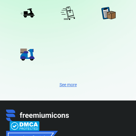
See more