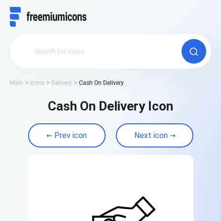
Main
Icons
Delivery
Cash On Delivery
Cash On Delivery Icon
Prev icon
Next icon