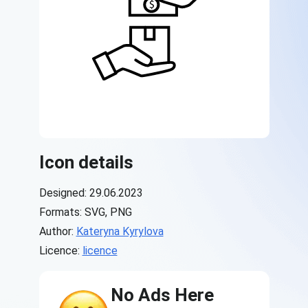
Icon details
Designed: 29.06.2023
Formats: SVG, PNG
Author:
Kateryna Kyrylova
Licence:
licence
No Ads Here