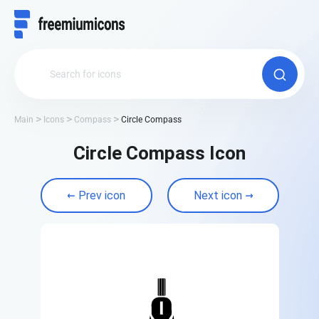
Main
Icons
Compass
Circle Compass
Circle Compass Icon
Prev icon
Next icon