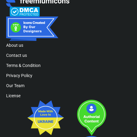
About us
Contact us
Terms & Condition
Privacy Policy
Our Team
License