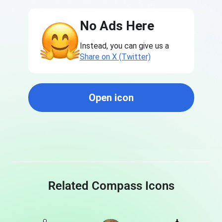
No Ads Here
Instead, you can give us a
Share on X (Twitter)
Open icon
Related Compass Icons