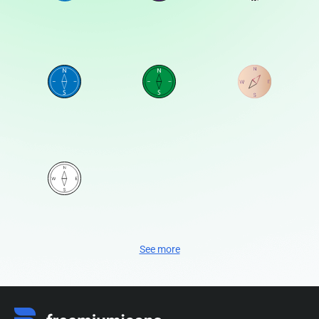
See more