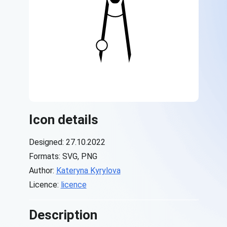
Icon details
Designed: 27.10.2022
Formats: SVG, PNG
Author:
Kateryna Kyrylova
Licence:
licence
Description