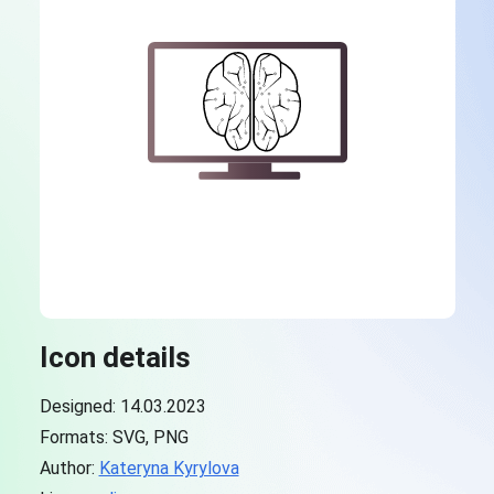
Icon details
Designed: 14.03.2023
Formats: SVG, PNG
Author:
Kateryna Kyrylova