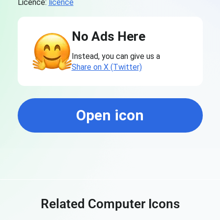
Licence:
licence
No Ads Here
Instead, you can give us a
Share on X (Twitter)
Open icon
Related Computer Icons