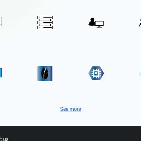
See more
t us