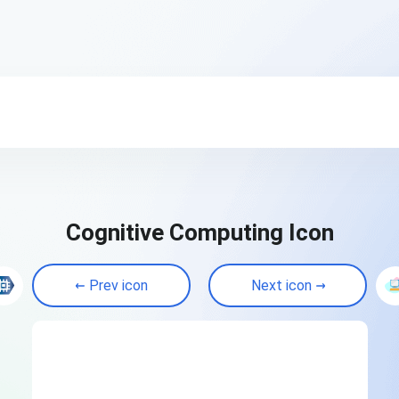
Cognitive Computing Icon
Prev icon
Next icon