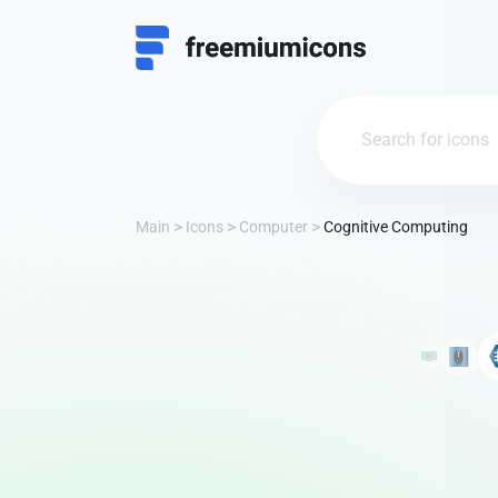
Main
Icons
Computer
Cognitive Computing