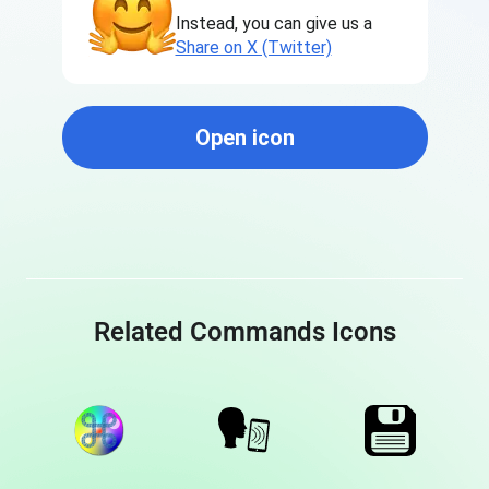
Instead, you can give us a
Share on X (Twitter)
Open icon
Related Commands Icons