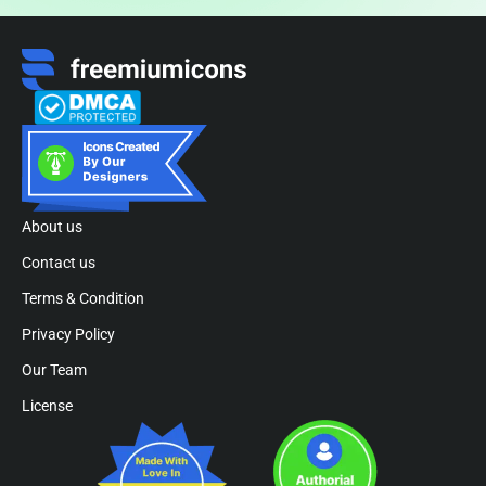
About us
Contact us
Terms & Condition
Privacy Policy
Our Team
License