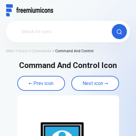
Main
Icons
Commands
Command And Control
Command And Control Icon
Prev icon
Next icon