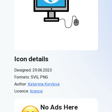
Icon details
Designed: 29.06.2023
Formats: SVG, PNG
Author:
Kateryna Kyrylova
Licence:
licence
No Ads Here