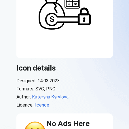
Icon details
Designed: 14.03.2023
Formats: SVG, PNG
Author:
Kateryna Kyrylova
Licence:
licence
No Ads Here