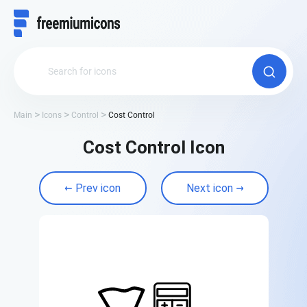
Main
Icons
Control
Cost Control
Cost Control Icon
Prev icon
Next icon