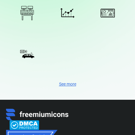
See more