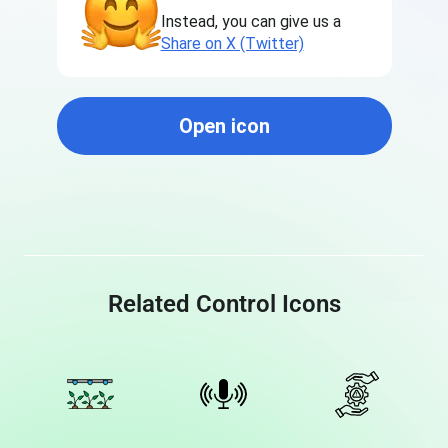
Instead, you can give us a
Share on X (Twitter)
Open icon
Related Control Icons