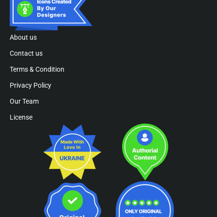
About us
Contact us
Terms & Condition
Privacy Policy
Our Team
License