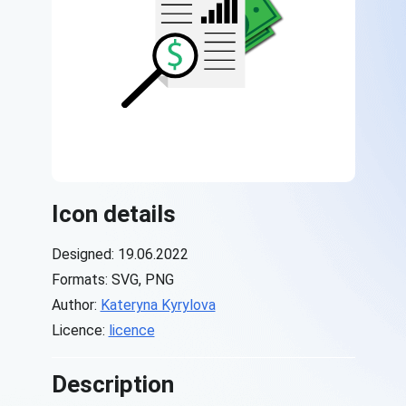
Icon details
Designed: 19.06.2022
Formats: SVG, PNG
Author:
Kateryna Kyrylova
Licence:
licence
Description