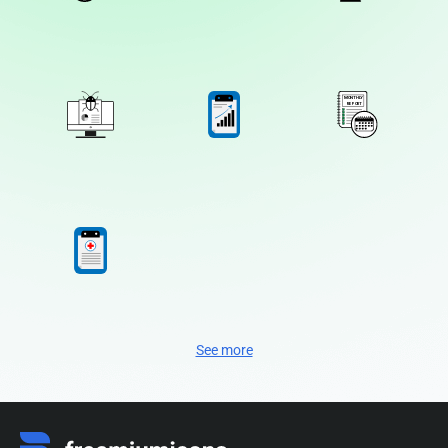
See more