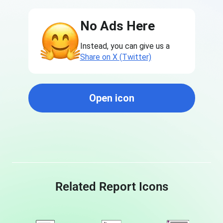
No Ads Here
Instead, you can give us a
Share on X (Twitter)
Open icon
Related Report Icons