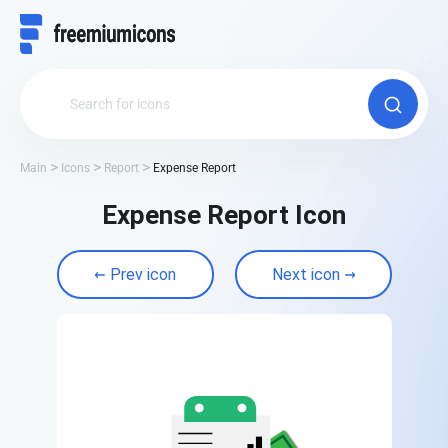
Main
Icons
Report
Expense Report
Expense Report Icon
Prev icon
Next icon