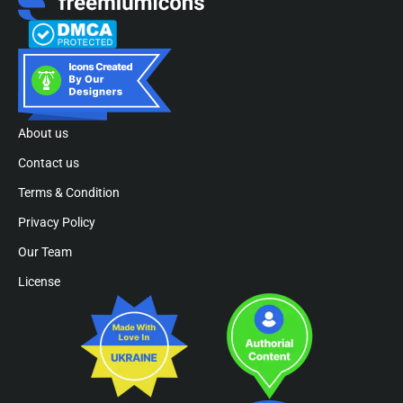
About us
Contact us
Terms & Condition
Privacy Policy
Our Team
License