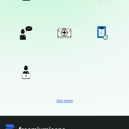
See more