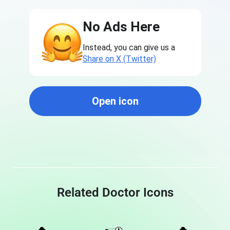
No Ads Here
Instead, you can give us a
Share on X (Twitter)
Open icon
Related Doctor Icons