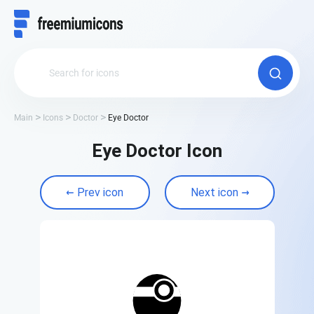
Main
Icons
Doctor
Eye Doctor
Eye Doctor Icon
Prev icon
Next icon