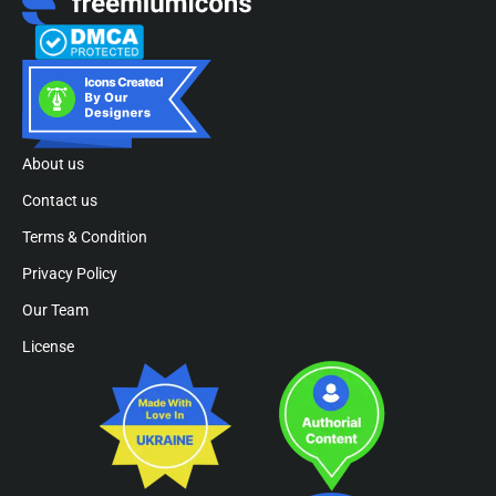
About us
Contact us
Terms & Condition
Privacy Policy
Our Team
License