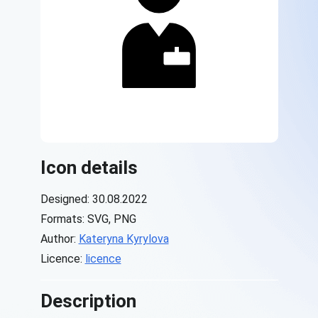
Icon details
Designed: 30.08.2022
Formats: SVG, PNG
Author:
Kateryna Kyrylova
Licence:
licence
Description