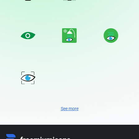
See more