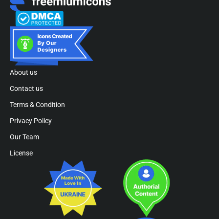
About us
Contact us
Terms & Condition
Privacy Policy
Our Team
License