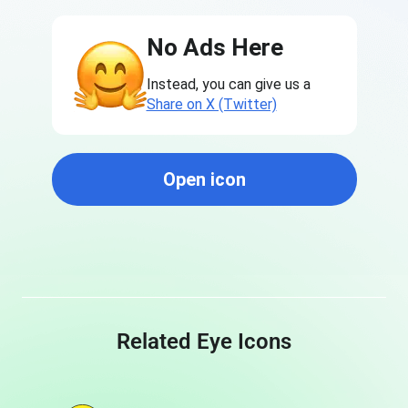
No Ads Here
Instead, you can give us a
Share on X (Twitter)
Open icon
Related Eye Icons