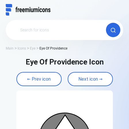
Main
Icons
Eye
Eye Of Providence
Eye Of Providence Icon
Prev icon
Next icon