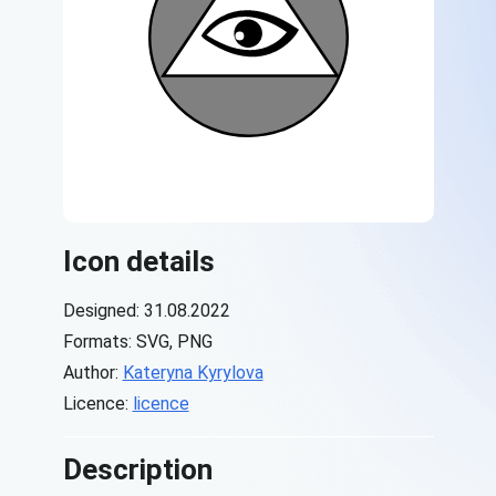
Icon details
Designed: 31.08.2022
Formats: SVG, PNG
Author:
Kateryna Kyrylova
Licence:
licence
Description