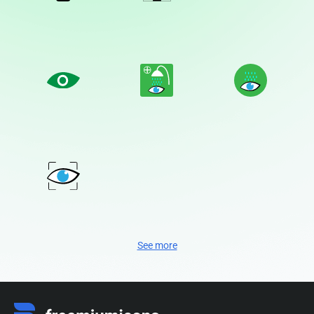
See more