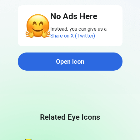
No Ads Here
Instead, you can give us a
Share on X (Twitter)
Open icon
Related Eye Icons