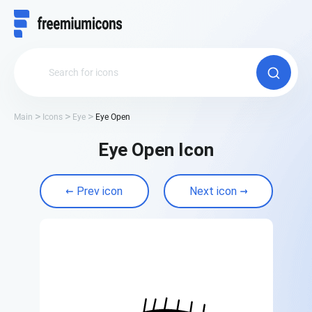
Main
Icons
Eye
Eye Open
Eye Open Icon
Prev icon
Next icon