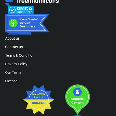
About us
Contact us
Terms & Condition
Privacy Policy
Our Team
License