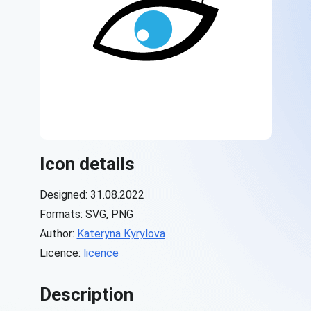
Icon details
Designed: 31.08.2022
Formats: SVG, PNG
Author:
Kateryna Kyrylova
Licence:
licence
Description