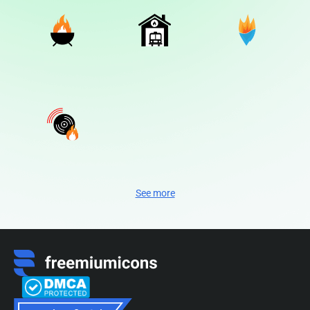
See more