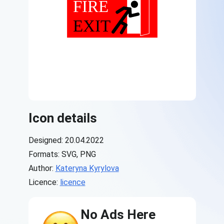
Icon details
Designed: 20.04.2022
Formats: SVG, PNG
Author:
Kateryna Kyrylova
Licence:
licence
No Ads Here