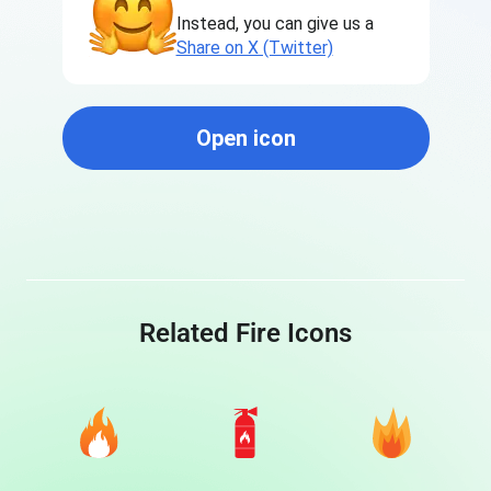
Instead, you can give us a
Share on X (Twitter)
Open icon
Related Fire Icons