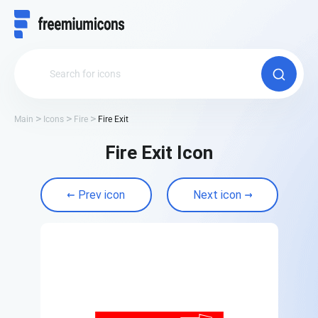
Main
Icons
Fire
Fire Exit
Fire Exit Icon
Prev icon
Next icon