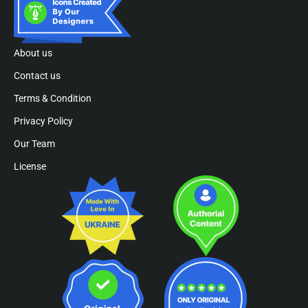
About us
Contact us
Terms & Condition
Privacy Policy
Our Team
License