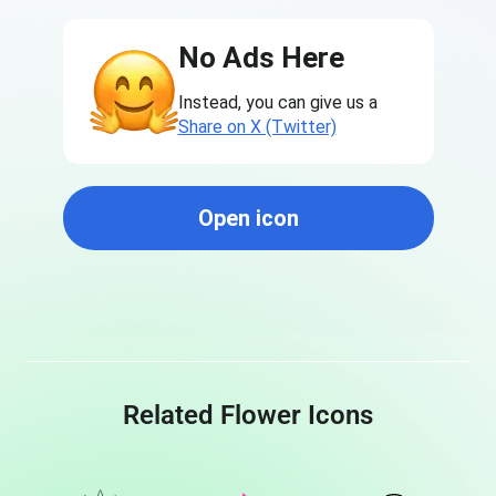
No Ads Here
Instead, you can give us a
Share on X (Twitter)
Open icon
Related Flower Icons