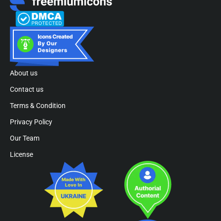
About us
Contact us
Terms & Condition
Privacy Policy
Our Team
License