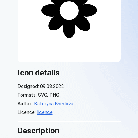
Icon details
Designed: 09.08.2022
Formats: SVG, PNG
Author:
Kateryna Kyrylova
Licence:
licence
Description