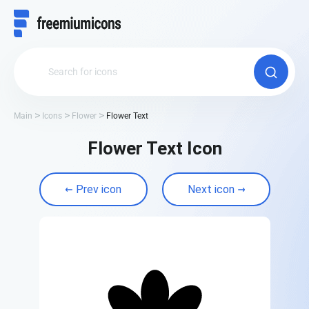
Main
Icons
Flower
Flower Text
Flower Text Icon
Prev icon
Next icon