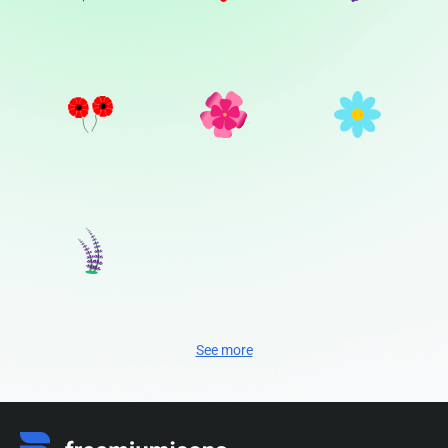
See more