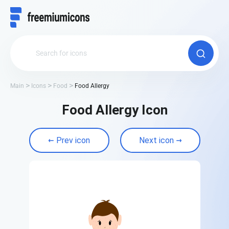
Main
Icons
Food
Food Allergy
Food Allergy Icon
Prev icon
Next icon