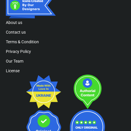
About us
Contact us
Terms & Condition
Privacy Policy
Our Team
License