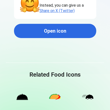
Instead, you can give us a
Share on X (Twitter)
Open icon
Related Food Icons