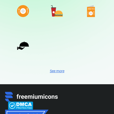
See more