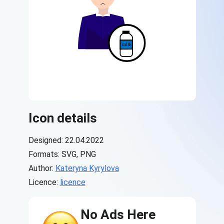
Icon details
Designed: 22.04.2022
Formats: SVG, PNG
Author:
Kateryna Kyrylova
Licence:
licence
No Ads Here