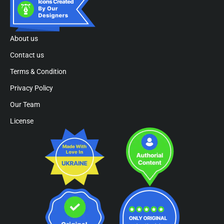
About us
Contact us
Terms & Condition
Privacy Policy
Our Team
License