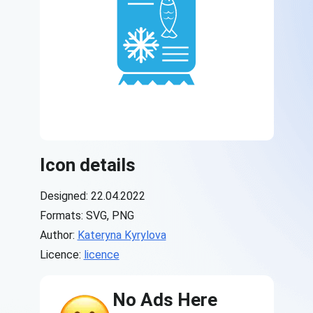
Icon details
Designed: 22.04.2022
Formats: SVG, PNG
Author:
Kateryna Kyrylova
Licence:
licence
No Ads Here