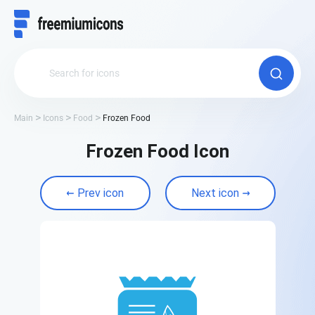
Main
Icons
Food
Frozen Food
Frozen Food Icon
Prev icon
Next icon