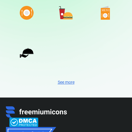
See more