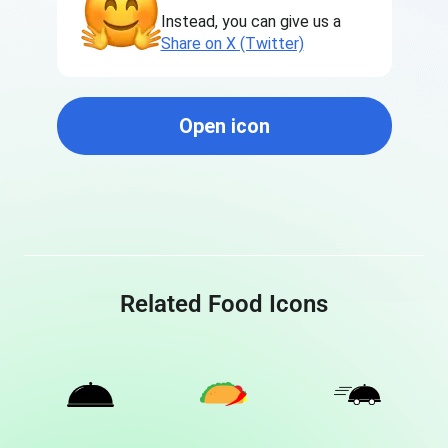
Instead, you can give us a
Share on X (Twitter)
Open icon
Related Food Icons