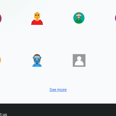
See more
t us