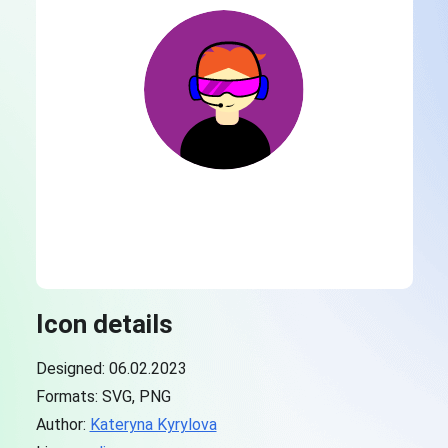
Icon details
Designed: 06.02.2023
Formats: SVG, PNG
Author:
Kateryna Kyrylova