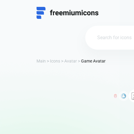
Main
Icons
Avatar
Game Avatar