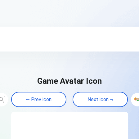
Game Avatar Icon
Prev icon
Next icon