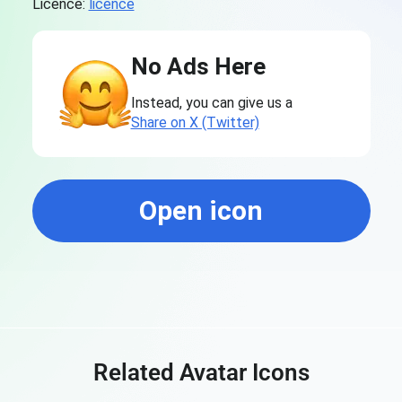
Licence:
licence
No Ads Here
Instead, you can give us a
Share on X (Twitter)
Open icon
Related Avatar Icons