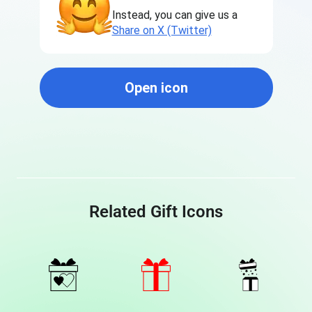
Instead, you can give us a
Share on X (Twitter)
Open icon
Related Gift Icons