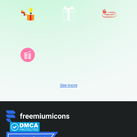
See more