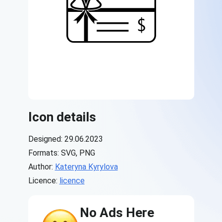
Icon details
Designed: 29.06.2023
Formats: SVG, PNG
Author:
Kateryna Kyrylova
Licence:
licence
No Ads Here