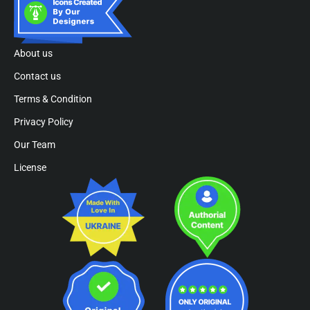
About us
Contact us
Terms & Condition
Privacy Policy
Our Team
License