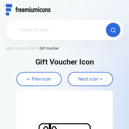
Main
Icons
Gift
Gift Voucher
Gift Voucher Icon
Prev icon
Next icon