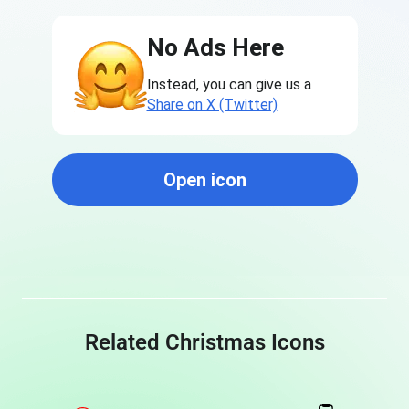
No Ads Here
Instead, you can give us a
Share on X (Twitter)
Open icon
Related Christmas Icons