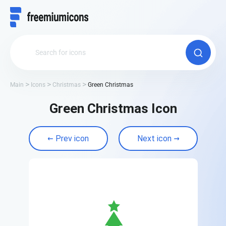
Main
Icons
Christmas
Green Christmas
Green Christmas Icon
Prev icon
Next icon