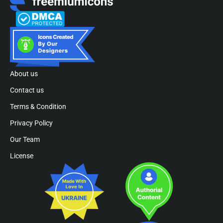
About us
Contact us
Terms & Condition
Privacy Policy
Our Team
License