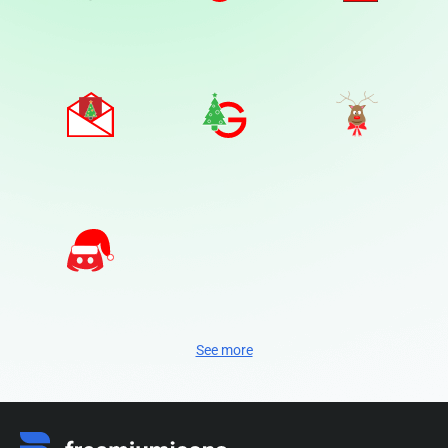
See more