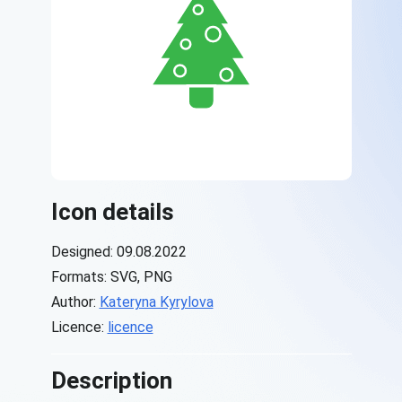
Icon details
Designed: 09.08.2022
Formats: SVG, PNG
Author:
Kateryna Kyrylova
Licence:
licence
Description