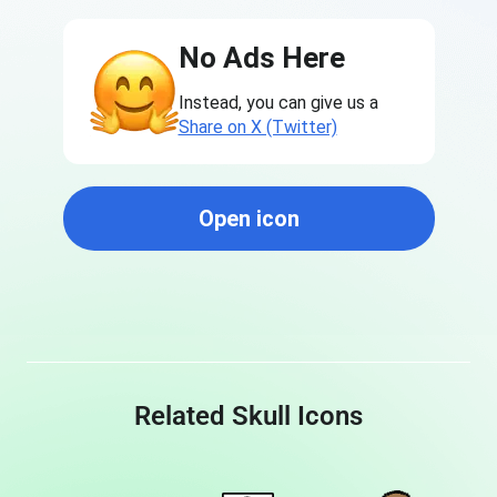
No Ads Here
Instead, you can give us a
Share on X (Twitter)
Open icon
Related Skull Icons