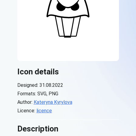
Icon details
Designed: 31.08.2022
Formats: SVG, PNG
Author:
Kateryna Kyrylova
Licence:
licence
Description