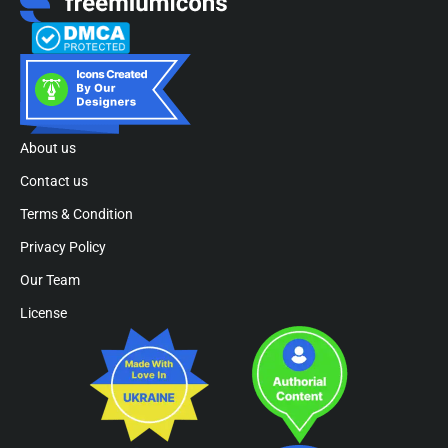
About us
Contact us
Terms & Condition
Privacy Policy
Our Team
License