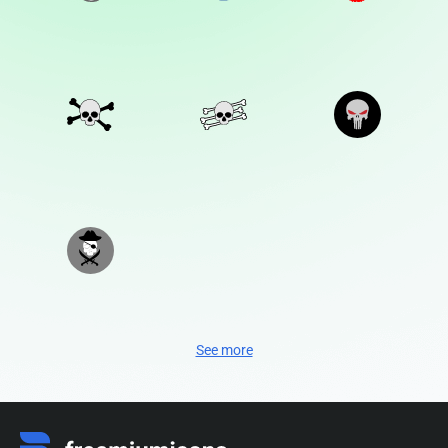
See more