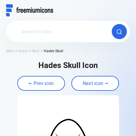
Main
Icons
Skull
Hades Skull
Hades Skull Icon
Prev icon
Next icon