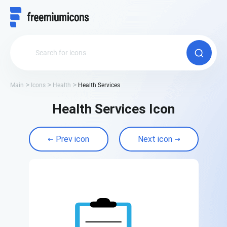
Main
Icons
Health
Health Services
Health Services Icon
Prev icon
Next icon