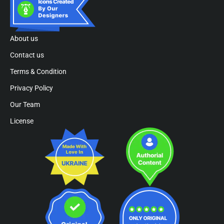
About us
Contact us
Terms & Condition
Privacy Policy
Our Team
License