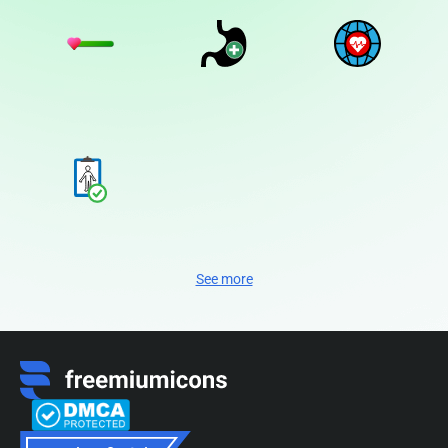
See more