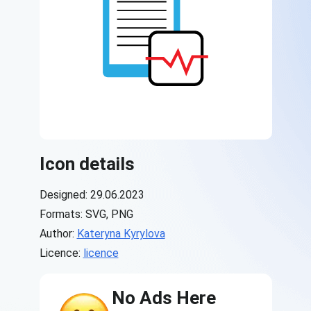
Icon details
Designed: 29.06.2023
Formats: SVG, PNG
Author:
Kateryna Kyrylova
Licence:
licence
No Ads Here