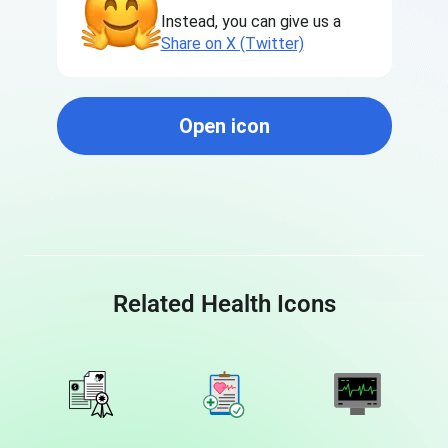
Instead, you can give us a
Share on X (Twitter)
Open icon
Related Health Icons