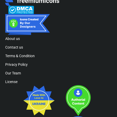
About us
Contact us
Terms & Condition
Privacy Policy
Our Team
License