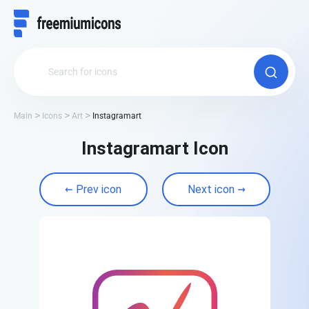
Main
Icons
Art
Instagramart
Instagramart Icon
Prev icon
Next icon