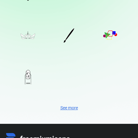
See more