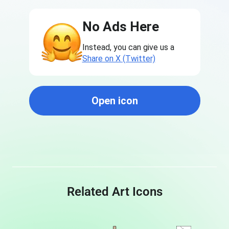
No Ads Here
Instead, you can give us a
Share on X (Twitter)
Open icon
Related Art Icons