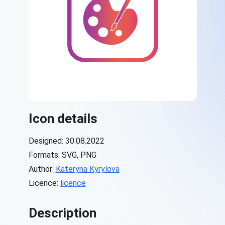
Icon details
Designed: 30.08.2022
Formats: SVG, PNG
Author:
Kateryna Kyrylova
Licence:
licence
Description