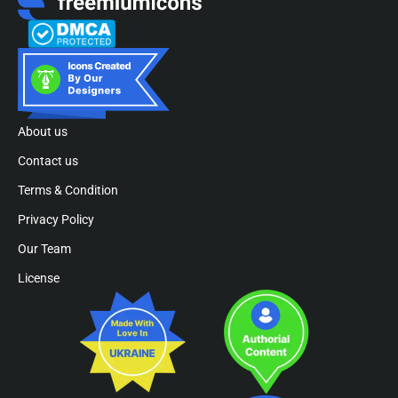
About us
Contact us
Terms & Condition
Privacy Policy
Our Team
License