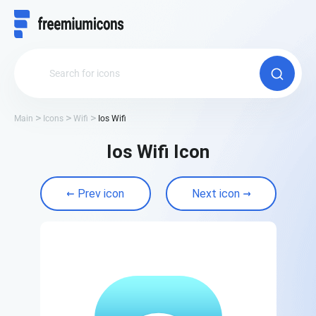
Main
Icons
Wifi
Ios Wifi
Ios Wifi Icon
Prev icon
Next icon