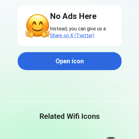
No Ads Here
Instead, you can give us a
Share on X (Twitter)
Open icon
Related Wifi Icons