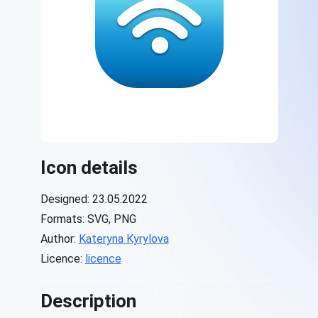
Icon details
Designed: 23.05.2022
Formats: SVG, PNG
Author:
Kateryna Kyrylova
Licence:
licence
Description