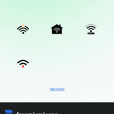
See more