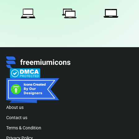
About us
Contact us
Terms & Condition
Privacy Policy