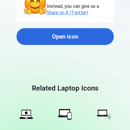
Instead, you can give us a
Share on X (Twitter)
Open icon
Related Laptop Icons