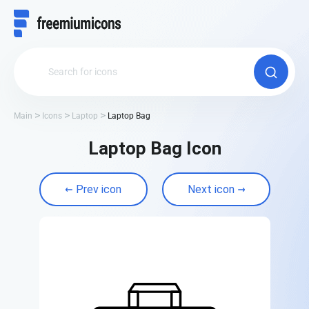
Main
Icons
Laptop
Laptop Bag
Laptop Bag Icon
Prev icon
Next icon