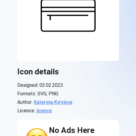
Icon details
Designed: 03.02.2023
Formats: SVG, PNG
Author:
Kateryna Kyrylova
Licence:
licence
No Ads Here