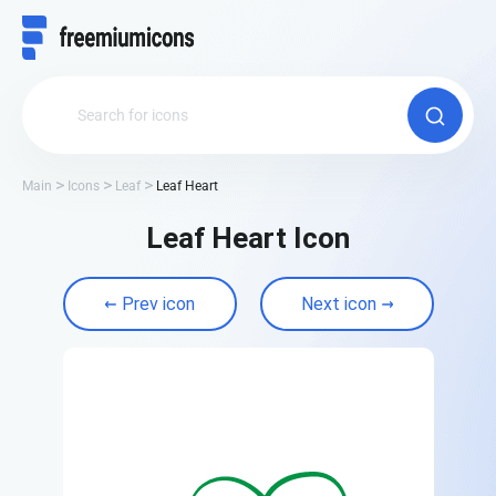
Main
Icons
Leaf
Leaf Heart
Leaf Heart Icon
Prev icon
Next icon