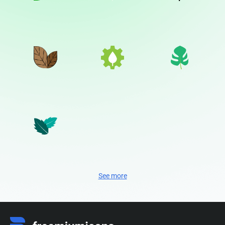
See more