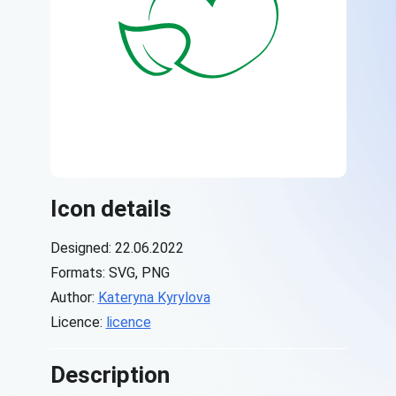
Icon details
Designed: 22.06.2022
Formats: SVG, PNG
Author:
Kateryna Kyrylova
Licence:
licence
Description