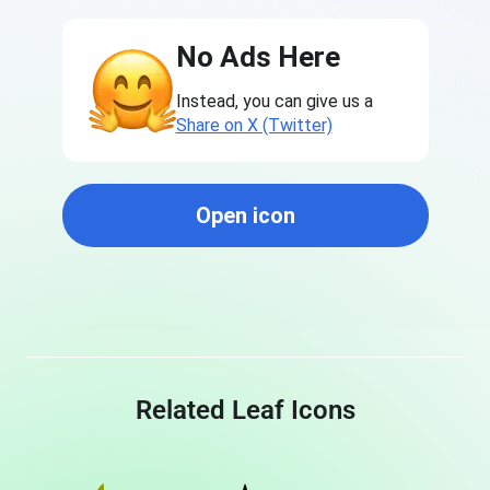
No Ads Here
Instead, you can give us a
Share on X (Twitter)
Open icon
Related Leaf Icons