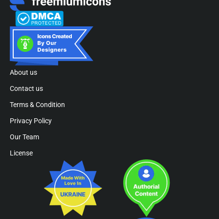
About us
Contact us
Terms & Condition
Privacy Policy
Our Team
License