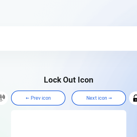
Lock Out Icon
Prev icon
Next icon