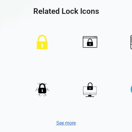
Related Lock Icons
See more