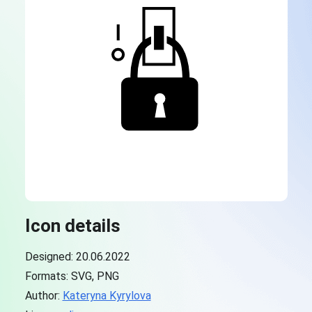
Icon details
Designed: 20.06.2022
Formats: SVG, PNG
Author:
Kateryna Kyrylova