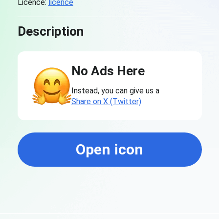
Licence:
licence
Description
No Ads Here
Instead, you can give us a
Share on X (Twitter)
Open icon