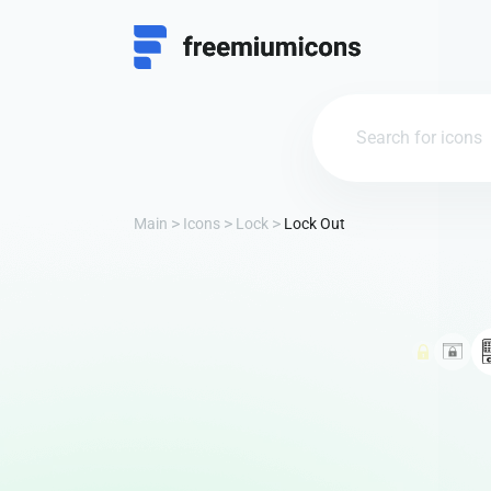
Main
Icons
Lock
Lock Out