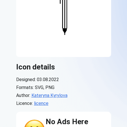
Icon details
Designed: 03.08.2022
Formats: SVG, PNG
Author:
Kateryna Kyrylova
Licence:
licence
No Ads Here