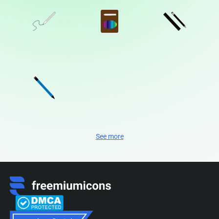
See more