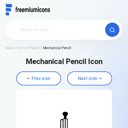
Main
Icons
Pencil
Mechanical Pencil
Mechanical Pencil Icon
Prev icon
Next icon