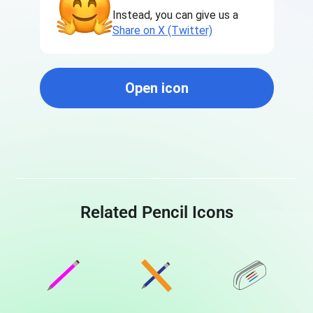
Instead, you can give us a
Share on X (Twitter)
Open icon
Related Pencil Icons