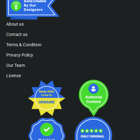
About us
Contact us
Terms & Condition
Privacy Policy
Our Team
License