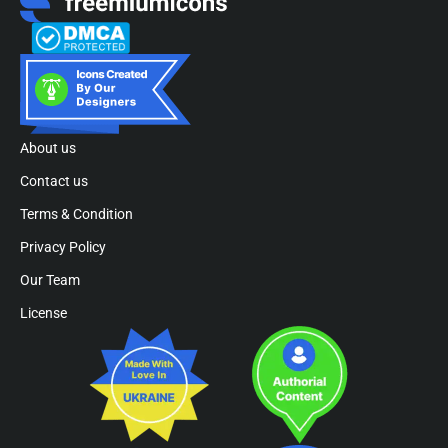
About us
Contact us
Terms & Condition
Privacy Policy
Our Team
License