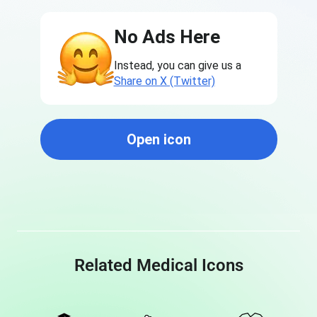
No Ads Here
Instead, you can give us a
Share on X (Twitter)
Open icon
Related Medical Icons