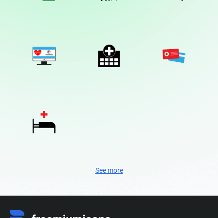
See more