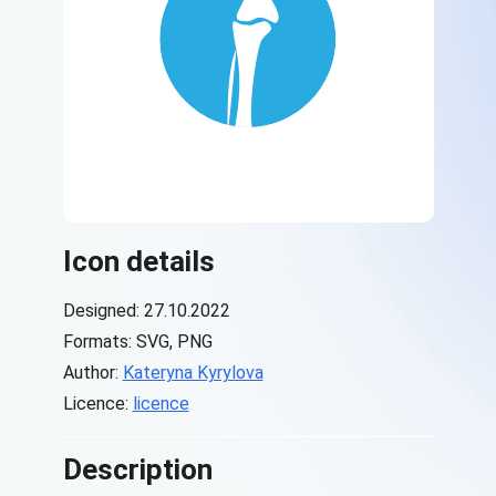
Icon details
Designed: 27.10.2022
Formats: SVG, PNG
Author:
Kateryna Kyrylova
Licence:
licence
Description