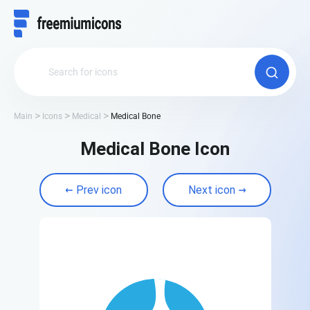
Main
Icons
Medical
Medical Bone
Medical Bone Icon
Prev icon
Next icon