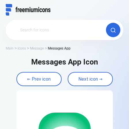
Main
Icons
Message
Messages App
Messages App Icon
Prev icon
Next icon