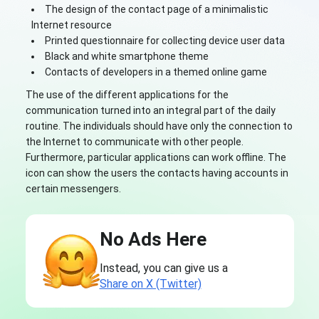
The design of the contact page of a minimalistic
Internet resource
Printed questionnaire for collecting device user data
Black and white smartphone theme
Contacts of developers in a themed online game
The use of the different applications for the
communication turned into an integral part of the daily
routine. The individuals should have only the connection to
the Internet to communicate with other people.
Furthermore, particular applications can work offline. The
icon can show the users the contacts having accounts in
certain messengers.
No Ads Here
Instead, you can give us a
Share on X (Twitter)