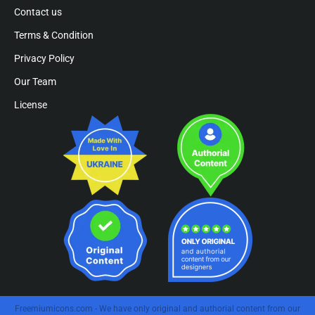
Contact us
Terms & Condition
Privacy Policy
Our Team
License
Freemiumicons.com - We have only original and authorial content from our