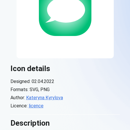
Icon details
Designed: 02.04.2022
Formats: SVG, PNG
Author:
Kateryna Kyrylova
Licence:
licence
Description