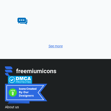
See more
About us