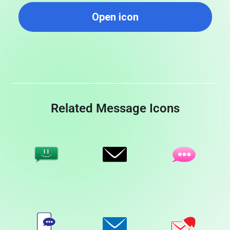
Open icon
Related Message Icons