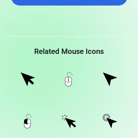
Related Mouse Icons