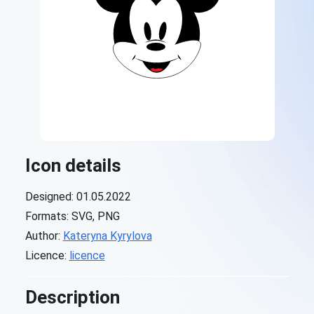
Icon details
Designed: 01.05.2022
Formats: SVG, PNG
Author:
Kateryna Kyrylova
Licence:
licence
Description