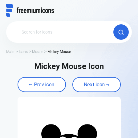
Main
Icons
Mouse
Mickey Mouse
Mickey Mouse Icon
Prev icon
Next icon