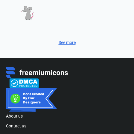
See more
About us
Contact us