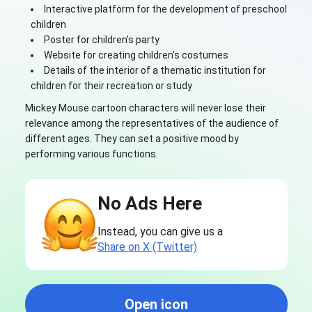
Interactive platform for the development of preschool
children
Poster for children's party
Website for creating children's costumes
Details of the interior of a thematic institution for
children for their recreation or study
Mickey Mouse cartoon characters will never lose their
relevance among the representatives of the audience of
different ages. They can set a positive mood by
performing various functions.
No Ads Here
Instead, you can give us a
Share on X (Twitter)
Open icon