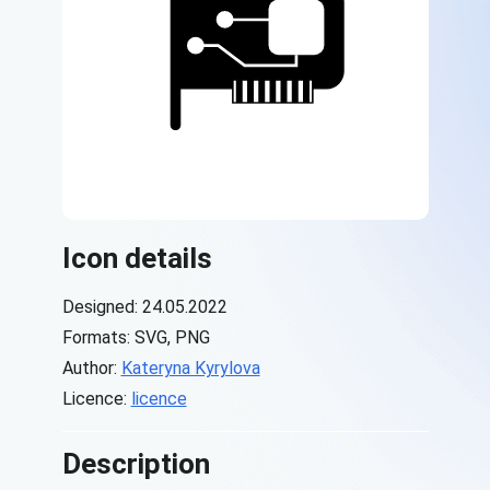
Icon details
Designed: 24.05.2022
Formats: SVG, PNG
Author:
Kateryna Kyrylova
Licence:
licence
Description