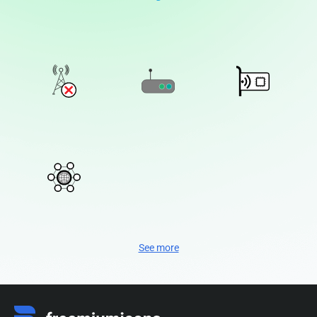
See more