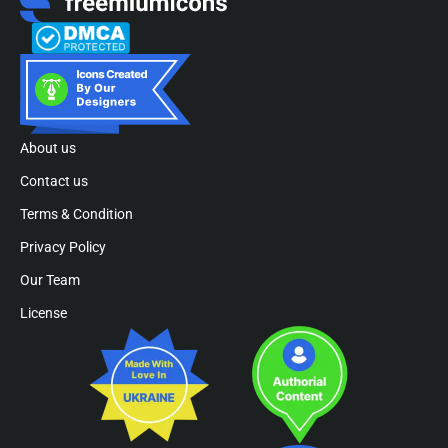
About us
Contact us
Terms & Condition
Privacy Policy
Our Team
License