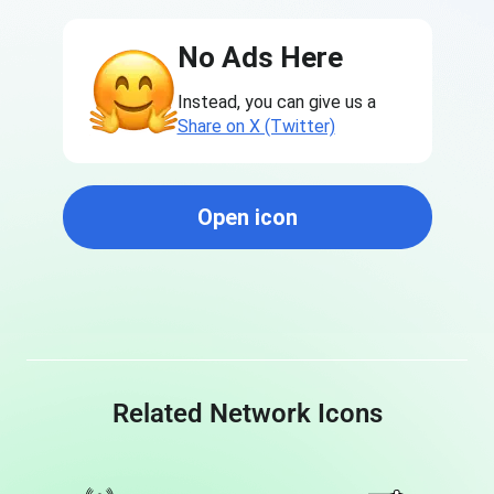
No Ads Here
Instead, you can give us a
Share on X (Twitter)
Open icon
Related Network Icons