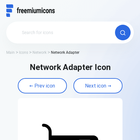
Main
Icons
Network
Network Adapter
Network Adapter Icon
Prev icon
Next icon