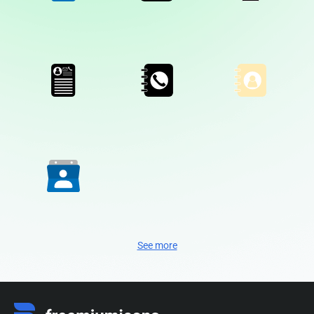
See more