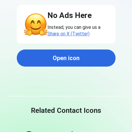
No Ads Here
Instead, you can give us a
Share on X (Twitter)
Open icon
Related Contact Icons