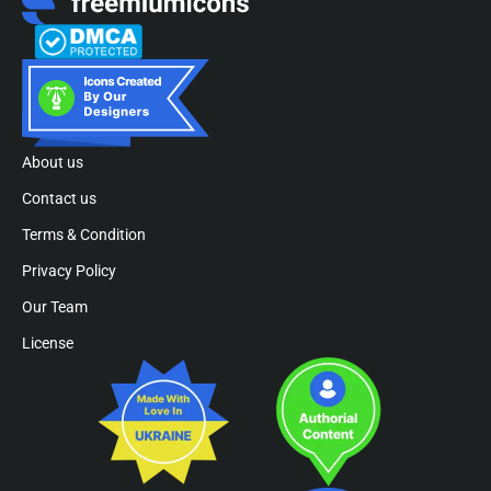
About us
Contact us
Terms & Condition
Privacy Policy
Our Team
License