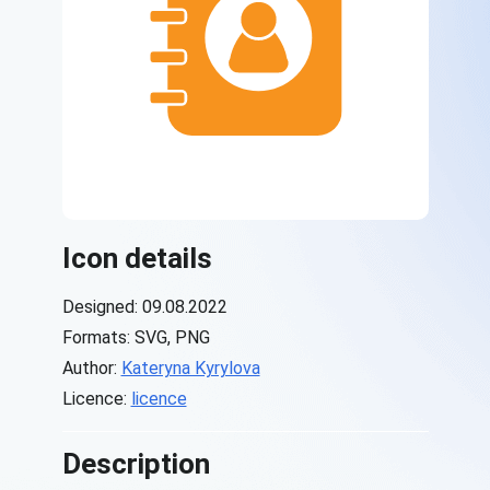
Icon details
Designed: 09.08.2022
Formats: SVG, PNG
Author:
Kateryna Kyrylova
Licence:
licence
Description