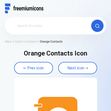
Main
Icons
Contact
Orange Contacts
Orange Contacts Icon
Prev icon
Next icon