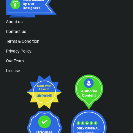
About us
Contact us
Terms & Condition
Privacy Policy
Our Team
License