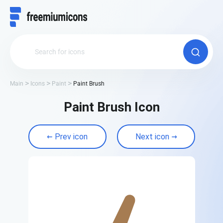
Main
Icons
Paint
Paint Brush
Paint Brush Icon
Prev icon
Next icon