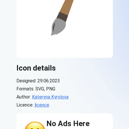
Icon details
Designed: 29.06.2023
Formats: SVG, PNG
Author:
Kateryna Kyrylova
Licence:
licence
No Ads Here