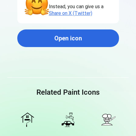
Instead, you can give us a
Share on X (Twitter)
Open icon
Related Paint Icons