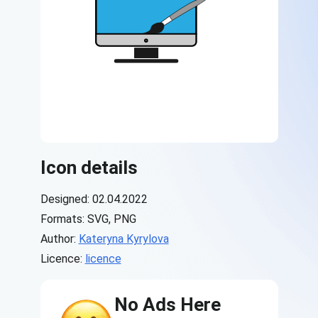
Icon details
Designed: 02.04.2022
Formats: SVG, PNG
Author:
Kateryna Kyrylova
Licence:
licence
No Ads Here