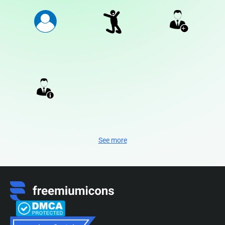
See more