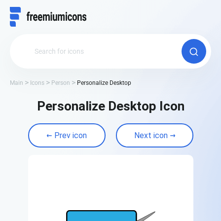
Main
Icons
Person
Personalize Desktop
Personalize Desktop Icon
Prev icon
Next icon