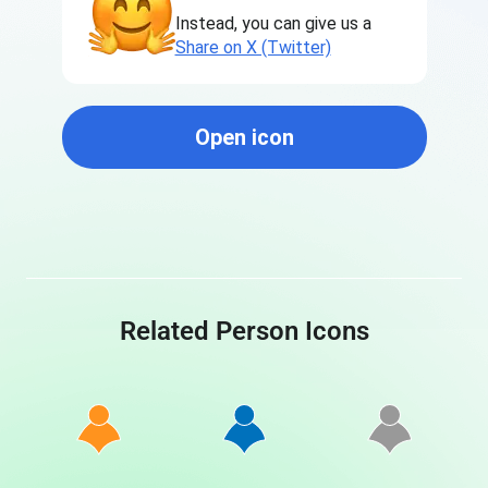
Instead, you can give us a
Share on X (Twitter)
Open icon
Related Person Icons