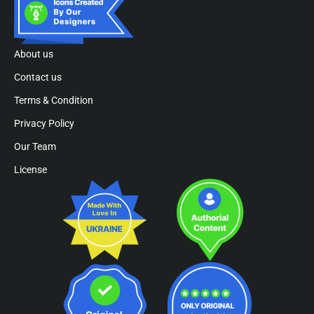
About us
Contact us
Terms & Condition
Privacy Policy
Our Team
License