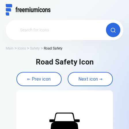
Main
Icons
Safety
Road Safety
Road Safety Icon
Prev icon
Next icon