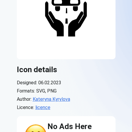
Icon details
Designed: 06.02.2023
Formats: SVG, PNG
Author:
Kateryna Kyrylova
Licence:
licence
No Ads Here