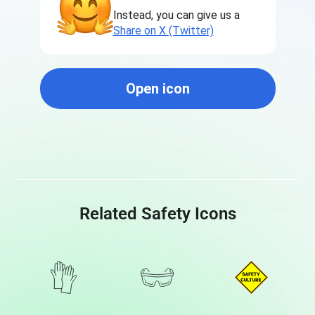
Instead, you can give us a
Share on X (Twitter)
Open icon
Related Safety Icons