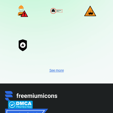
See more