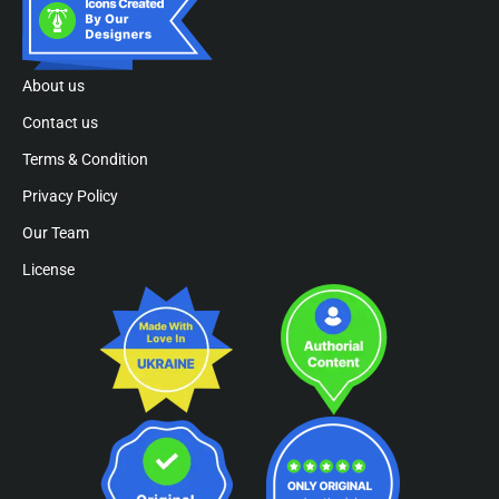
About us
Contact us
Terms & Condition
Privacy Policy
Our Team
License