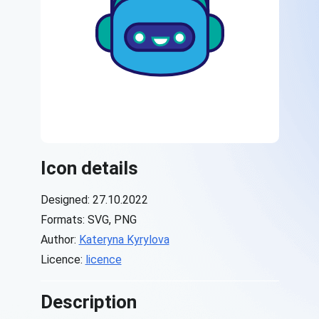
Icon details
Designed: 27.10.2022
Formats: SVG, PNG
Author:
Kateryna Kyrylova
Licence:
licence
Description