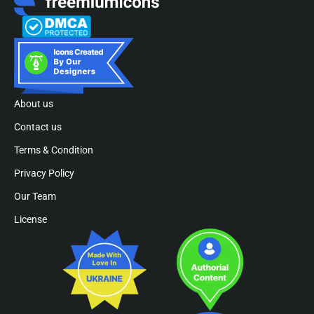
About us
Contact us
Terms & Condition
Privacy Policy
Our Team
License