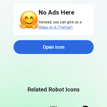
No Ads Here
Instead, you can give us a
Share on X (Twitter)
Open icon
Related Robot Icons