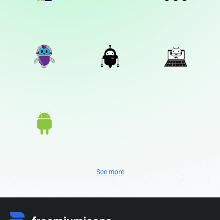
See more