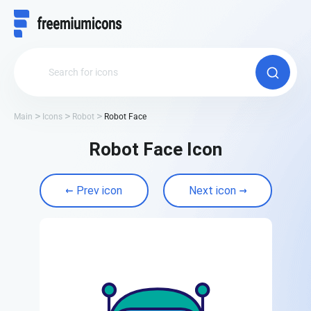
Main
Icons
Robot
Robot Face
Robot Face Icon
Prev icon
Next icon