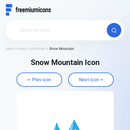
Main
Icons
Mountain
Snow Mountain
Snow Mountain Icon
Prev icon
Next icon