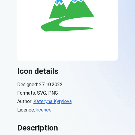
Icon details
Designed: 27.10.2022
Formats: SVG, PNG
Author:
Kateryna Kyrylova
Licence:
licence
Description