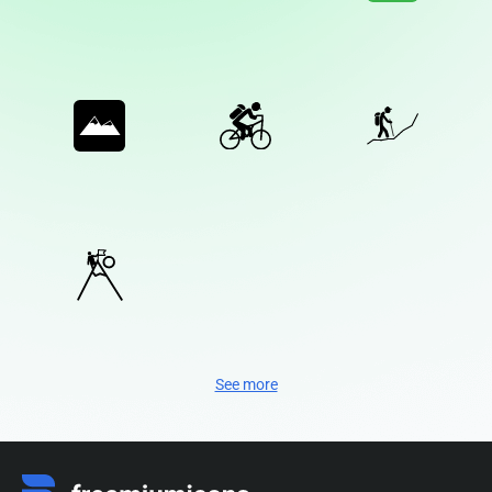
See more