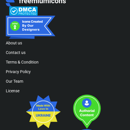
About us
Contact us
Terms & Condition
Privacy Policy
Our Team
License