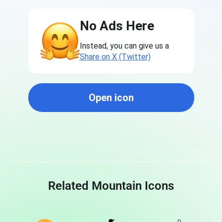
No Ads Here
Instead, you can give us a
Share on X (Twitter)
Open icon
Related Mountain Icons