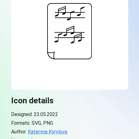
Icon details
Designed: 23.05.2022
Formats: SVG, PNG
Author:
Kateryna Kyrylova