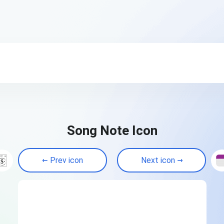
Song Note Icon
Prev icon
Next icon