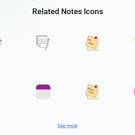
Related Notes Icons
See more