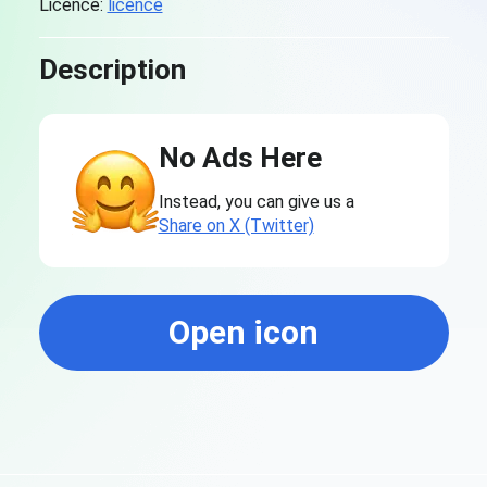
Licence:
licence
Description
No Ads Here
Instead, you can give us a
Share on X (Twitter)
Open icon