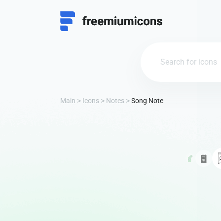
Main
Icons
Notes
Song Note