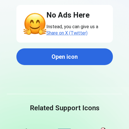
No Ads Here
Instead, you can give us a
Share on X (Twitter)
Open icon
Related Support Icons