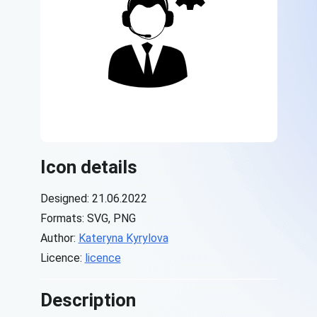
Icon details
Designed: 21.06.2022
Formats: SVG, PNG
Author:
Kateryna Kyrylova
Licence:
licence
Description