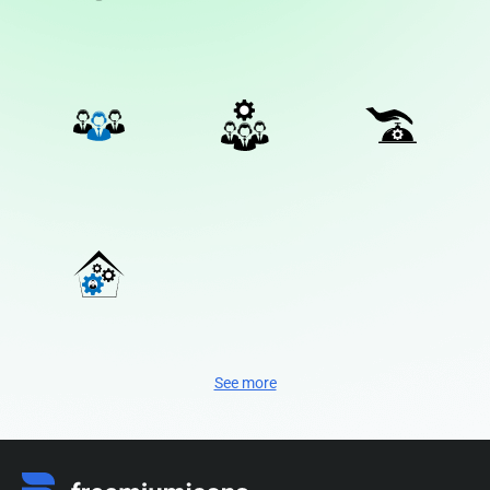
See more