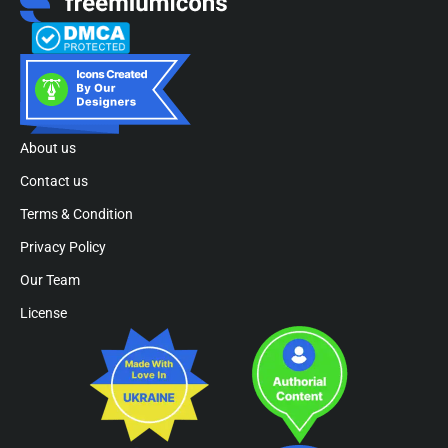
About us
Contact us
Terms & Condition
Privacy Policy
Our Team
License