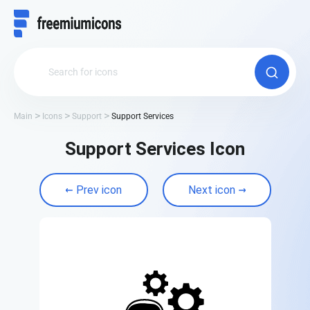
Main
Icons
Support
Support Services
Support Services Icon
Prev icon
Next icon