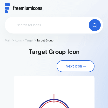
Main
Icons
Target
Target Group
Target Group Icon
Next icon