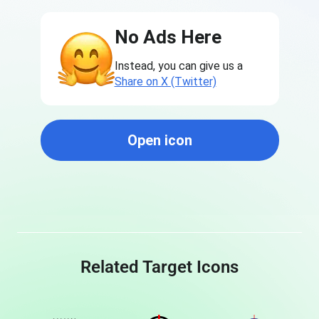
No Ads Here
Instead, you can give us a
Share on X (Twitter)
Open icon
Related Target Icons