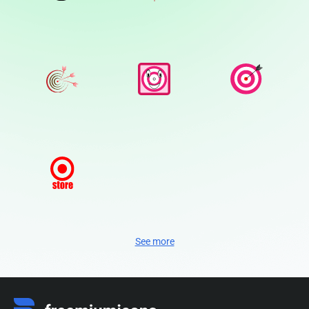
See more