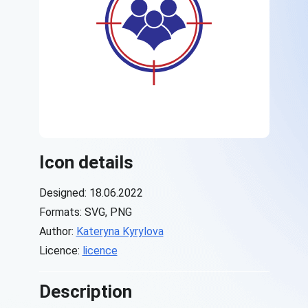
Icon details
Designed: 18.06.2022
Formats: SVG, PNG
Author:
Kateryna Kyrylova
Licence:
licence
Description