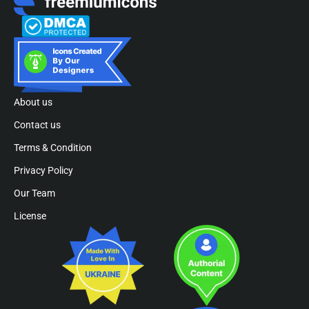
About us
Contact us
Terms & Condition
Privacy Policy
Our Team
License