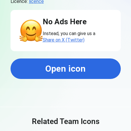
Licence:
licence
No Ads Here
Instead, you can give us a
Share on X (Twitter)
Open icon
Related Team Icons