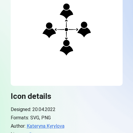
Icon details
Designed: 20.04.2022
Formats: SVG, PNG
Author:
Kateryna Kyrylova