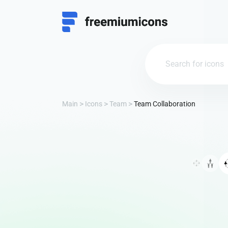
Main
Icons
Team
Team Collaboration