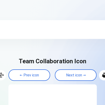
Team Collaboration Icon
Prev icon
Next icon