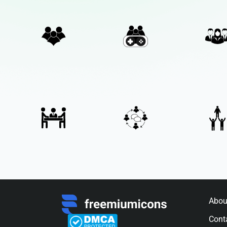
Abou
Cont