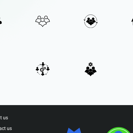
t us
act us