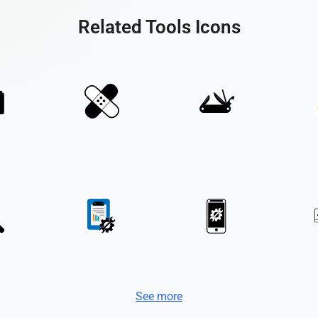
Related Tools Icons
See more