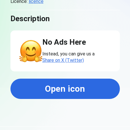
Licence:
licence
Description
No Ads Here
Instead, you can give us a
Share on X (Twitter)
Open icon