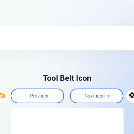
Tool Belt Icon
Prev icon
Next icon