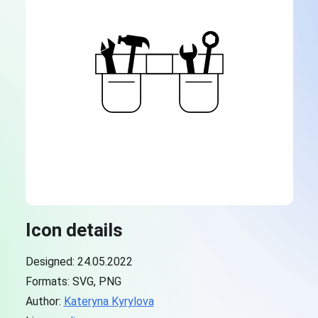
Icon details
Designed: 24.05.2022
Formats: SVG, PNG
Author:
Kateryna Kyrylova