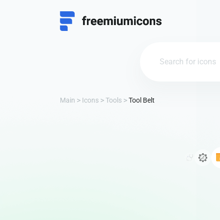
Main
Icons
Tools
Tool Belt