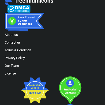
About us
Contact us
Terms & Condition
Privacy Policy
Our Team
License