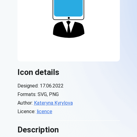
Icon details
Designed: 17.06.2022
Formats: SVG, PNG
Author:
Kateryna Kyrylova
Licence:
licence
Description