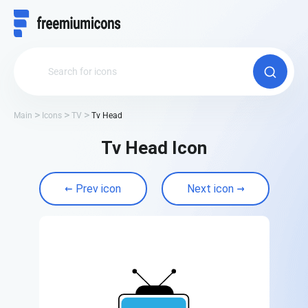
Main
Icons
TV
Tv Head
Tv Head Icon
Prev icon
Next icon