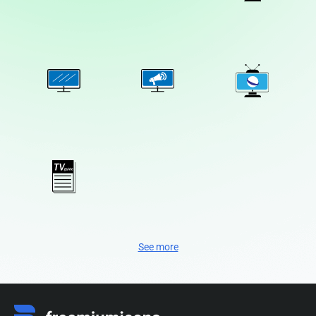
See more