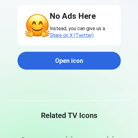
No Ads Here
Instead, you can give us a
Share on X (Twitter)
Open icon
Related TV Icons