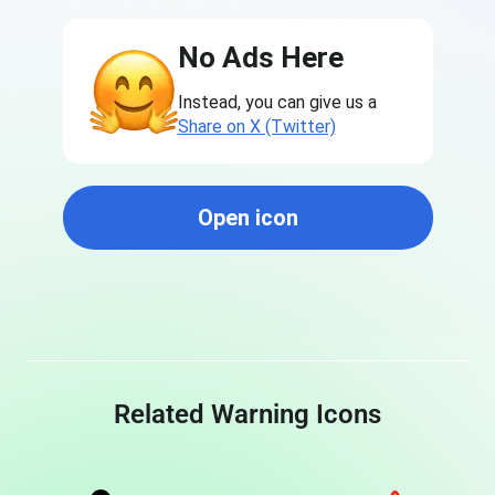
No Ads Here
Instead, you can give us a
Share on X (Twitter)
Open icon
Related Warning Icons