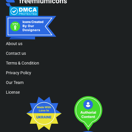
About us
Contact us
Terms & Condition
Privacy Policy
Our Team
License