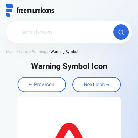
Main
Icons
Warning
Warning Symbol
Warning Symbol Icon
Prev icon
Next icon