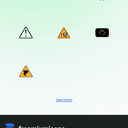
See more