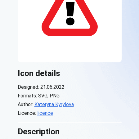
Icon details
Designed: 21.06.2022
Formats: SVG, PNG
Author:
Kateryna Kyrylova
Licence:
licence
Description