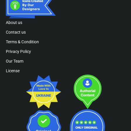
About us
Contact us
Terms & Condition
Privacy Policy
Our Team
License