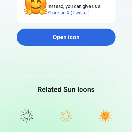
Instead, you can give us a
Share on X (Twitter)
Open icon
Related Sun Icons