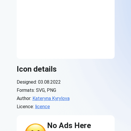
Icon details
Designed: 03.08.2022
Formats: SVG, PNG
Author:
Kateryna Kyrylova
Licence:
licence
No Ads Here