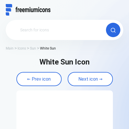
Main
Icons
Sun
White Sun
White Sun Icon
Prev icon
Next icon