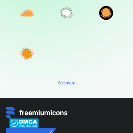
See more