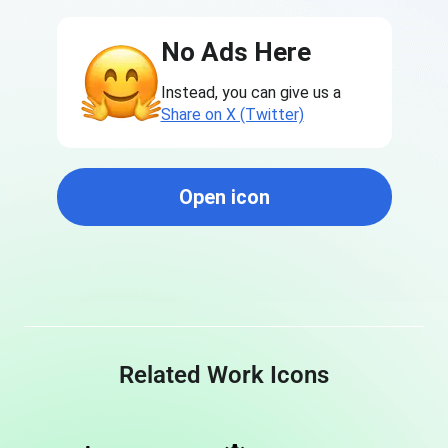
No Ads Here
Instead, you can give us a
Share on X (Twitter)
Open icon
Related Work Icons