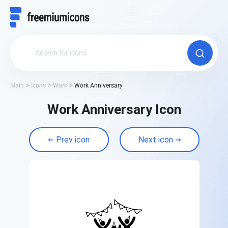
Main
Icons
Work
Work Anniversary
Work Anniversary Icon
Prev icon
Next icon