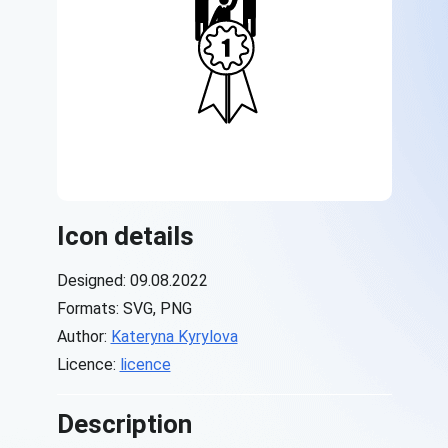
Icon details
Designed: 09.08.2022
Formats: SVG, PNG
Author:
Kateryna Kyrylova
Licence:
licence
Description