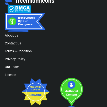
About us
Contact us
Terms & Condition
Privacy Policy
Our Team
License