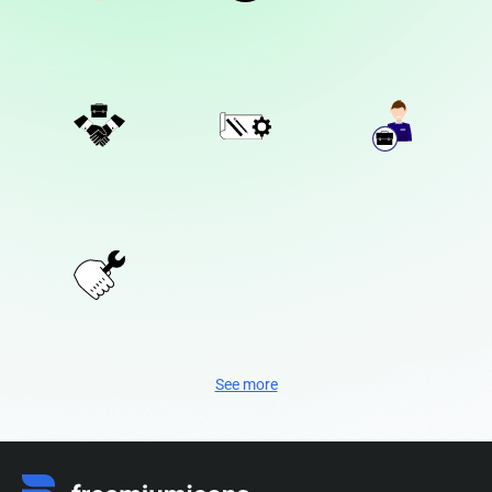
See more