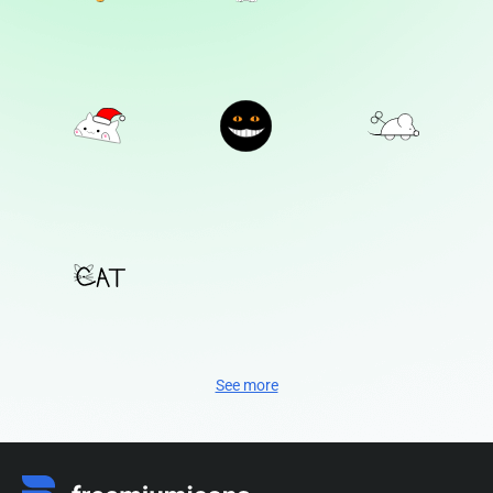
See more