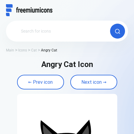
Main
Icons
Cat
Angry Cat
Angry Cat Icon
Prev icon
Next icon