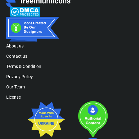
About us
Contact us
Terms & Condition
Privacy Policy
Our Team
License