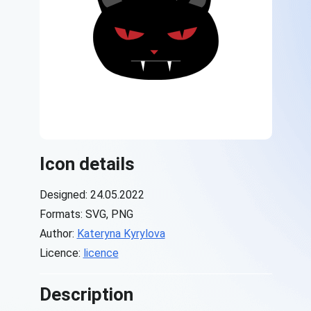
Icon details
Designed: 24.05.2022
Formats: SVG, PNG
Author:
Kateryna Kyrylova
Licence:
licence
Description